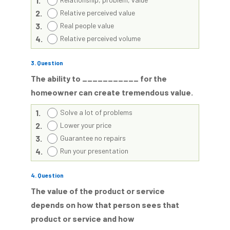
1.
2.
Relative perceived value
3.
Real people value
4.
Relative perceived volume
3
. Question
The ability to ___________ for the
homeowner can create tremendous value.
1.
Solve a lot of problems
2.
Lower your price
3.
Guarantee no repairs
4.
Run your presentation
4
. Question
The value of the product or service
depends on how that person sees that
product or service and how