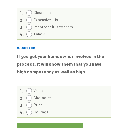
_______________.
1.
Cheap it is
2.
Expensive it is
3.
Important it is to them
4.
1 and 3
5
. Question
If you get your homeowner involved in the
process, it will show them that you have
high competency as well as high
____________.
1.
Value
2.
Character
3.
Price
4.
Courage