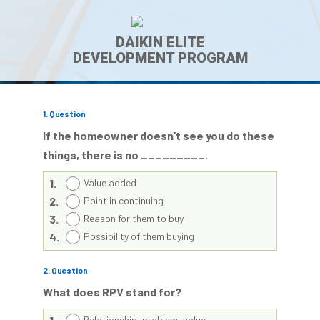
DAIKIN ELITE
DEVELOPMENT PROGRAM
1
. Question
If the homeowner doesn’t
see
you do these
things, there is no _________.
1.
Value added
2.
Point in continuing
3.
Reason for them to buy
4.
Possibility of them buying
2
. Question
What does RPV stand for?
Relationship, problem, value