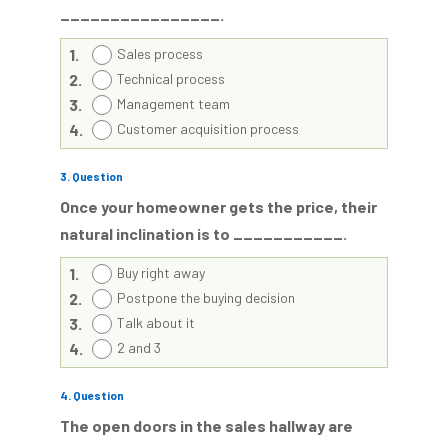
________________.
1.
Sales process
2.
Technical process
3.
Management team
4.
Customer acquisition process
3
. Question
Once your homeowner gets the price, their
natural inclination is to ___________.
1.
Buy right away
2.
Postpone the buying decision
3.
Talk about it
4.
2 and 3
4
. Question
The open doors in the sales hallway are