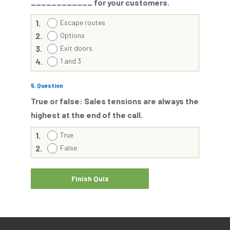
____________ for your customers.
1.
Escape routes
2.
Options
3.
Exit doors
4.
1 and 3
5
. Question
True or false: Sales tensions are always the
highest at the end of the call.
1.
True
2.
False