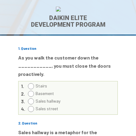
DAIKIN ELITE
DEVELOPMENT PROGRAM
1
. Question
As you walk the customer down the
___________, you
must
close the doors
proactively
.
1.
Stairs
2.
Basement
3.
Sales hallway
4.
Sales street
2
. Question
Sales hallway is a metaphor for the