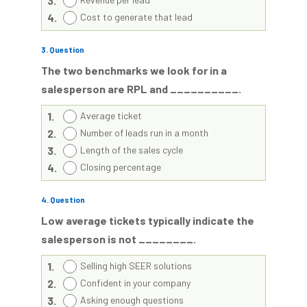
3.
4.
Cost to generate that lead
3
. Question
The two benchmarks we look for in a
salesperson are RPL and __________.
1.
Average ticket
2.
Number of leads run in a month
3.
Length of the sales cycle
4.
Closing percentage
4
. Question
Low average tickets typically indicate the
salesperson is not ________.
1.
Selling high SEER solutions
2.
Confident in your company
3.
Asking enough questions