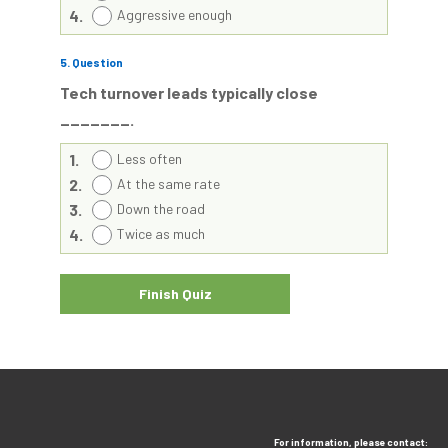
4.
Aggressive enough
5
. Question
Tech turnover leads typically close
_______.
1.
Less often
2.
At the same rate
3.
Down the road
4.
Twice as much
For information, please contact: