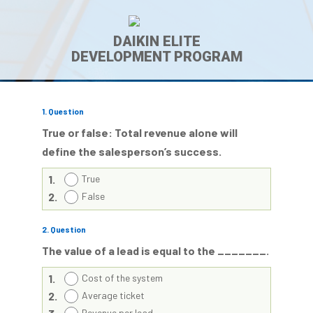
DAIKIN ELITE
DEVELOPMENT PROGRAM
1
. Question
True or false: Total revenue alone will
define the salesperson’s success.
1.
True
2.
False
2
. Question
The value of a lead is equal to the _______.
1.
Cost of the system
2.
Average ticket
Revenue per lead