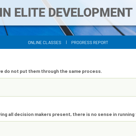
IN ELITE DEVELOPMEN
|
ONLINE CLASSES
PROGRESS REPORT
we do not put them through the same process.
ing all decision makers present, there is no sense in running t