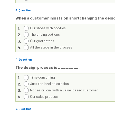
3
. Question
When a customer insists on shortchanging the desi
1.
Our shoes with booties
2.
The pricing options
3.
Our guarantees
4.
All the steps in the process
4
. Question
The design process is ________.
1.
Time consuming
2.
Just the load calculation
3.
Not as crucial with a value-based customer
4.
Our sales process
5
. Question