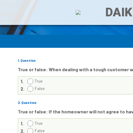
DAIK
1
. Question
True or false: When dealing with a tough customer 
1.
True
2.
False
2
. Question
True or false: If the homeowner will not agree to hav
1.
True
2.
False