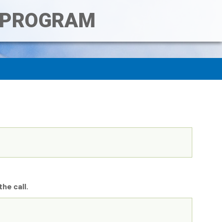
T PROGRAM
he call.