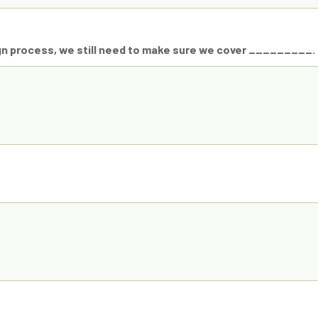
gn process, we still need to make sure we cover _________.