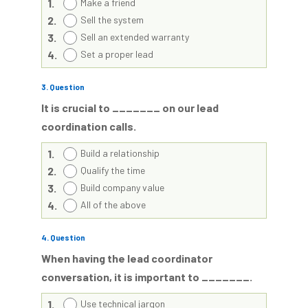
1.
Make a friend
2.
Sell the system
3.
Sell an extended warranty
4.
Set a proper lead
3
. Question
It is crucial to _______ on our lead
coordination calls.
1.
Build a relationship
2.
Qualify the time
3.
Build company value
4.
All of the above
4
. Question
When having the lead coordinator
conversation, it is important to _______.
1.
Use technical jargon