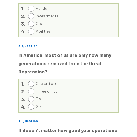
1.
Funds
2.
Investments
3.
Goals
4.
Abilities
3
. Question
In America, most of us are only how many
generations removed from the Great
Depression?
1.
One or two
2.
Three or four
3.
Five
4.
Six
4
. Question
It doesn’t matter how good your operations