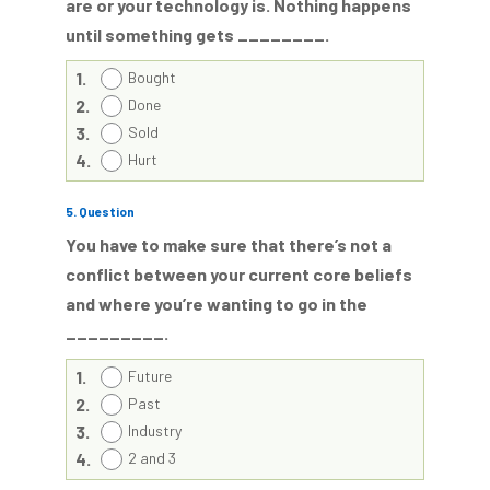
are or your technology is. Nothing happens
until something gets ________.
1.
Bought
2.
Done
3.
Sold
4.
Hurt
5
. Question
You have to make sure that there’s not a
conflict between your current core beliefs
and where you’re wanting to go in the
_________.
1.
Future
2.
Past
3.
Industry
4.
2 and 3