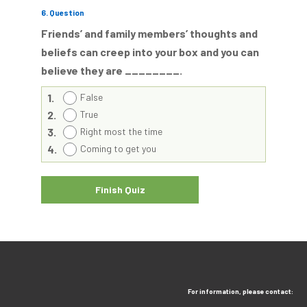
6
. Question
Friends’ and family members’ thoughts and
beliefs can creep into your box and you can
believe they are ________.
1.
False
2.
True
3.
Right most the time
4.
Coming to get you
For information, please contact: