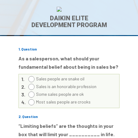
DAIKIN ELITE
DEVELOPMENT PROGRAM
1
. Question
As a salesperson, what should your
fundamental belief about being in sales be?
1.
Sales people are snake oil
2.
Sales is an honorable profession
3.
Some sales people are ok
4.
Most sales people are crooks
2
. Question
“Limiting beliefs” are the thoughts in your
box that will limit your __________ in life.