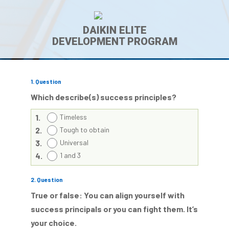
DAIKIN ELITE
DEVELOPMENT PROGRAM
1
. Question
Which describe(s) success principles?
1.
Timeless
2.
Tough to obtain
3.
Universal
4.
1 and 3
2
. Question
True or false: You can align yourself with
success principals or you can fight them. It’s
your choice.