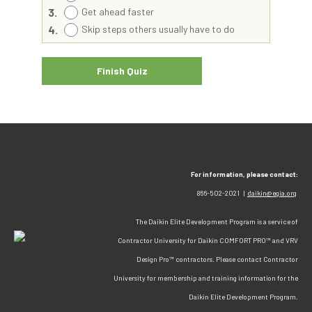
3.
Get ahead faster
4.
Skip steps others usually have to do
For information, please contact:
866-502-2021 |
daikin@egia.org
The Daikin Elite Development Program is a service of
Contractor University for Daikin COMFORT PRO™ and VRV
Design Pro™ contractors. Please contact Contractor
University for membership and training information for the
Daikin Elite Development Program.