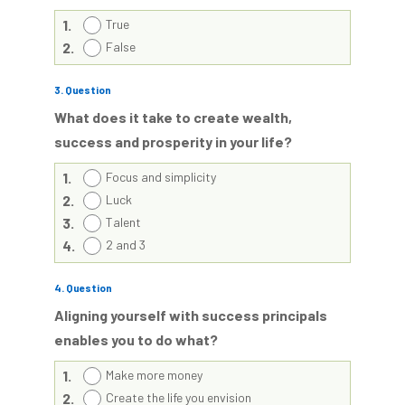
1.
True
2.
False
3
. Question
What does it take to create wealth,
success and prosperity in your life?
1.
Focus and simplicity
2.
Luck
3.
Talent
4.
2 and 3
4
. Question
Aligning yourself with success principals
enables you to do what?
1.
Make more money
2.
Create the life you envision