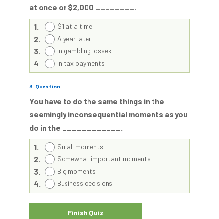
at once or $2,000 ________.
1.
$1 at a time
2.
A year later
3.
In gambling losses
4.
In tax payments
3
. Question
You have to do the same things in the
seemingly inconsequential moments as you
do in the ____________.
1.
Small moments
2.
Somewhat important moments
3.
Big moments
4.
Business decisions