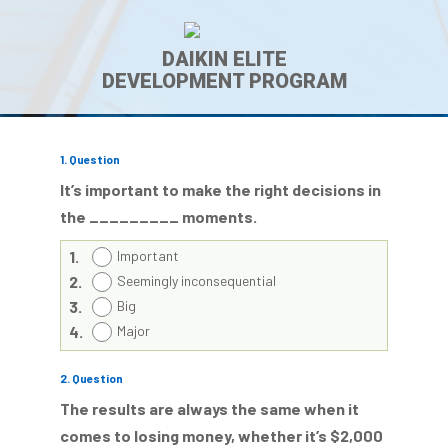
DAIKIN ELITE
DEVELOPMENT PROGRAM
1
. Question
It’s important to make the right decisions in
the _________ moments.
1.
Important
2.
Seemingly inconsequential
3.
Big
4.
Major
2
. Question
The results are always the same when it
comes to losing money, whether it’s $2,000