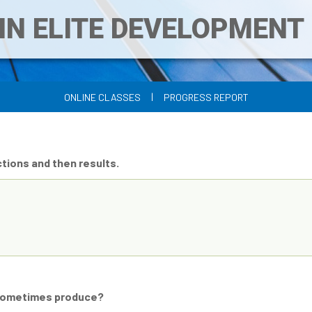
IN ELITE DEVELOPMEN
|
ONLINE CLASSES
PROGRESS REPORT
tions and then results.
y sometimes produce?