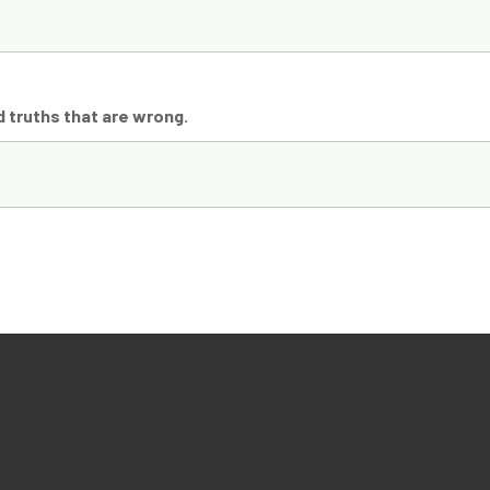
d truths that are wrong.