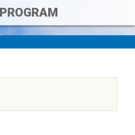
T PROGRAM