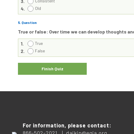
3.
Consistent
4.
Old
5
. Question
True or false: Over time we can develop thoughts an
1.
True
2.
False
For information, please contact:
866-502-2021 |
daikin@egia.org