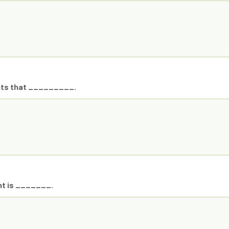
hts that _________.
ht is _______.