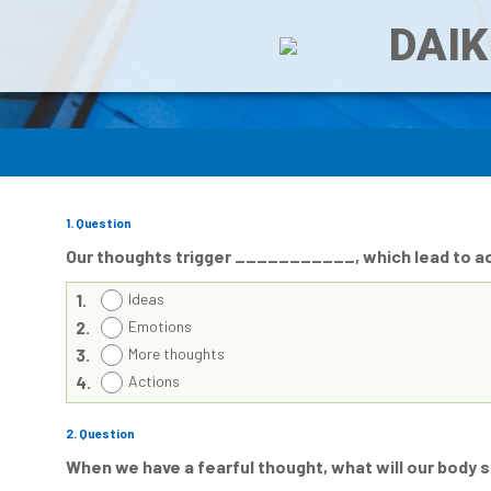
DAIK
1
. Question
Our thoughts trigger ___________, which lead to ac
1.
Ideas
2.
Emotions
3.
More thoughts
4.
Actions
2
. Question
When we have a fearful thought, what will our bod