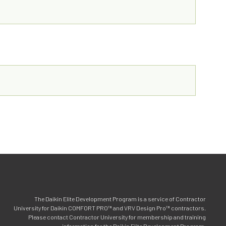
The Daikin Elite Development Program is a service of Contractor
University for Daikin COMFORT PRO™ and VRV Design Pro™ contractors.
Please contact Contractor University for membership and training