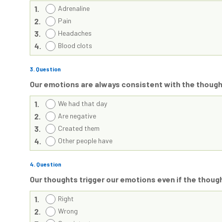
1.
Adrenaline
2.
Pain
3.
Headaches
4.
Blood clots
3
. Question
Our emotions are always consistent with the thoug
1.
We had that day
2.
Are negative
3.
Created them
4.
Other people have
4
. Question
Our thoughts trigger our emotions even if the thoug
1.
Right
2.
Wrong