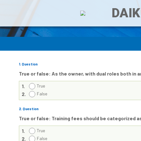
DAIK
1
. Question
True or false: As the owner, with dual roles both in 
1.
True
2.
False
2
. Question
True or false: Training fees should be categorized 
1.
True
2.
False