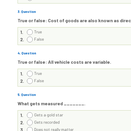
3
. Question
True or false: Cost of goods are also known as dire
1.
True
2.
False
4
. Question
True or false: All vehicle costs are variable.
1.
True
2.
False
5
. Question
What gets measured _______.
1.
Gets a gold star
2.
Gets recorded
3.
Does not really matter