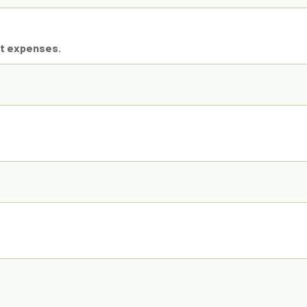
ct expenses.