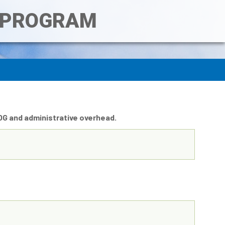
T PROGRAM
COG and administrative overhead.