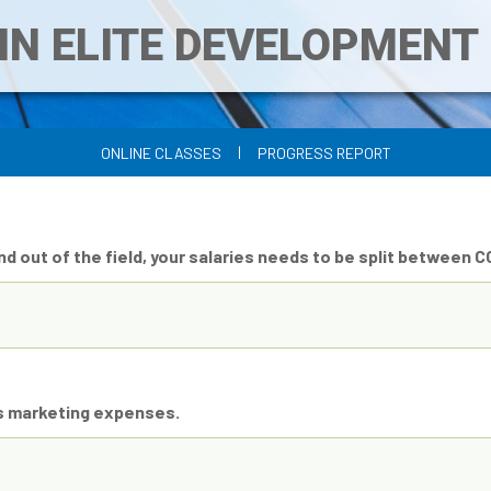
IN ELITE DEVELOPMEN
|
ONLINE CLASSES
PROGRESS REPORT
and out of the field, your salaries needs to be split between 
as marketing expenses.