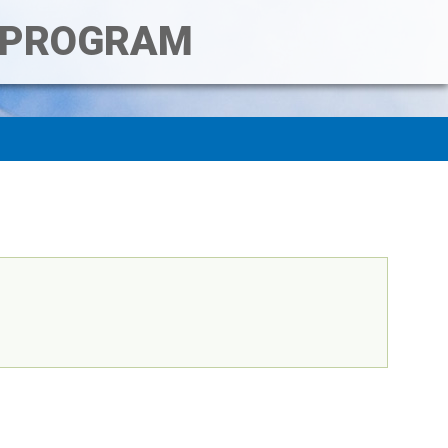
T PROGRAM