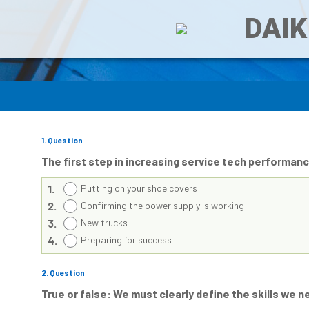
DAIK
1
. Question
The first step in increasing service tech performa
1.
Putting on your shoe covers
2.
Confirming the power supply is working
3.
New trucks
4.
Preparing for success
2
. Question
True or false: We must clearly define the skills we 