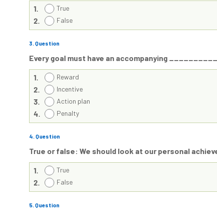
1.
True
2.
False
3
. Question
Every goal must have an accompanying _________
1.
Reward
2.
Incentive
3.
Action plan
4.
Penalty
4
. Question
True or false: We should look at our personal achie
1.
True
2.
False
5
. Question