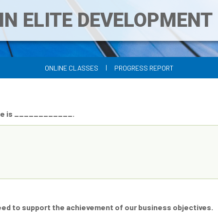
IN ELITE DEVELOPMEN
|
ONLINE CLASSES
PROGRESS REPORT
nce is ____________.
need to support the achievement of our business objectives.