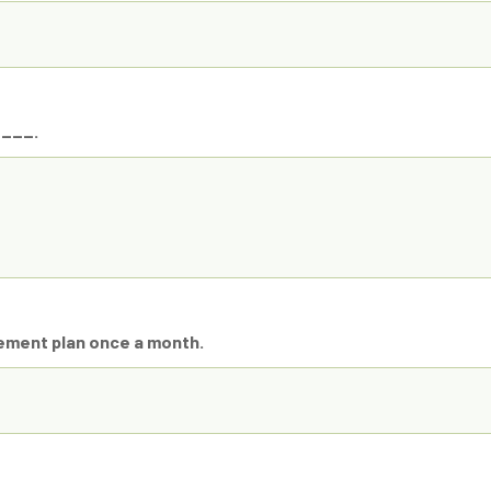
____.
vement plan once a month.