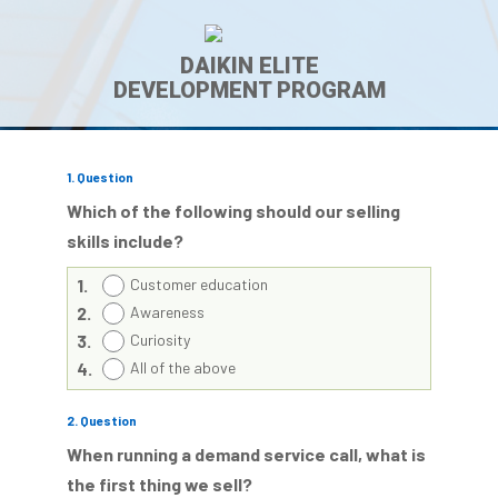
DAIKIN ELITE
DEVELOPMENT PROGRAM
1
. Question
Which of the following should our selling
skills include?
1.
Customer education
2.
Awareness
3.
Curiosity
4.
All of the above
2
. Question
When running a demand service call, what is
the first thing we sell?