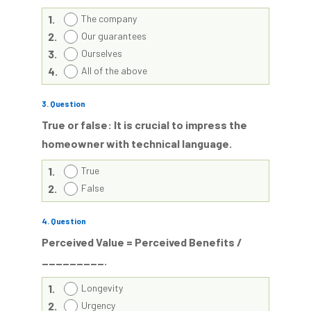
1.
The company
2.
Our guarantees
3.
Ourselves
4.
All of the above
3
. Question
True or false: It is crucial to impress the
homeowner with technical language.
1.
True
2.
False
4
. Question
Perceived Value = Perceived Benefits /
_________.
1.
Longevity
2.
Urgency