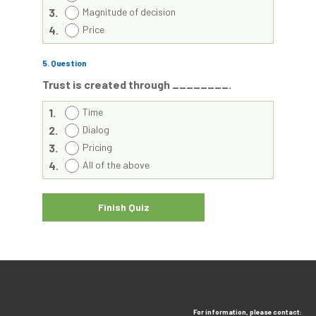
3.
Magnitude of decision
4.
Price
5
. Question
Trust is created through ________.
1.
Time
2.
Dialog
3.
Pricing
4.
All of the above
For information, please contact: