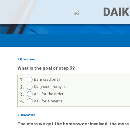
DAIK
1
. Question
What is the goal of step 3?
1.
Earn credibility
2.
Diagnose the system
3.
Ask for the order
4.
Ask for a referral
2
. Question
The more we get the homeowner involved, the more