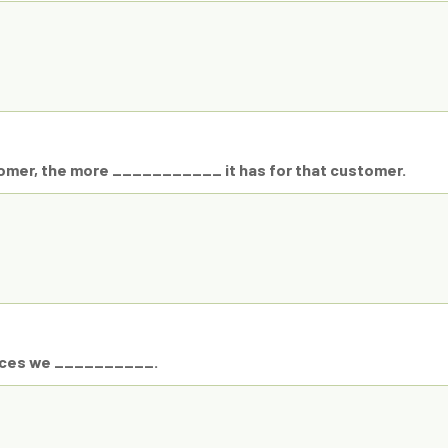
stomer, the more ___________ it has for that customer.
rvices we __________.