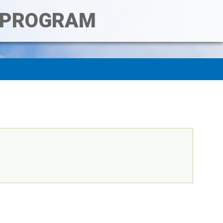
T PROGRAM