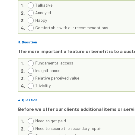
1.
Talkative
2.
Annoyed
3.
Happy
4.
Comfortable with our recommendations
3
. Question
The more important a feature or benefit is to a cu
1.
Fundamental access
2.
Insignificance
3.
Relative perceived value
4.
Triviality
4
. Question
Before we offer our clients additional items or se
1.
Need to get paid
2.
Need to secure the secondary repair