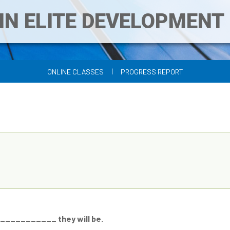
IN ELITE DEVELOPMEN
|
ONLINE CLASSES
PROGRESS REPORT
 ___________ they will be.