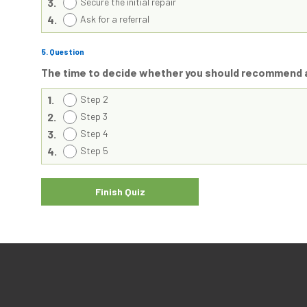
3.
Secure the initial repair
4.
Ask for a referral
5
. Question
The time to decide whether you should recommend a
1.
Step 2
2.
Step 3
3.
Step 4
4.
Step 5