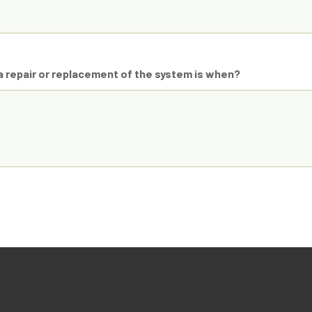
 repair or replacement of the system is when?