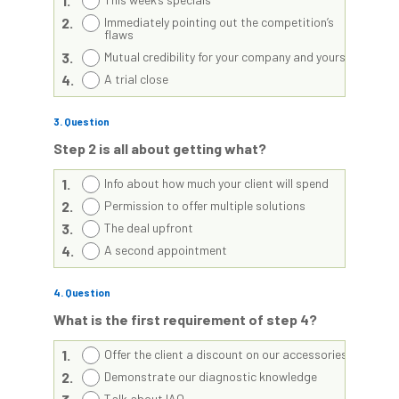
1.
2.
Immediately pointing out the competition’s
flaws
3.
Mutual credibility for your company and yourself
4.
A trial close
3
. Question
Step 2 is all about getting what?
1.
Info about how much your client will spend
2.
Permission to offer multiple solutions
3.
The deal upfront
4.
A second appointment
4
. Question
What is the first requirement of step 4?
1.
Offer the client a discount on our accessories
2.
Demonstrate our diagnostic knowledge
Talk about IAQ