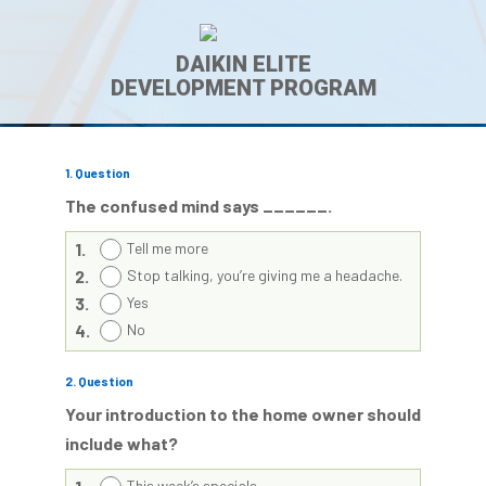
DAIKIN ELITE
DEVELOPMENT PROGRAM
1
. Question
The confused mind says ______.
1.
Tell me more
2.
Stop talking, you’re giving me a headache.
3.
Yes
4.
No
2
. Question
Your introduction to the home owner should
include what?
This week’s specials