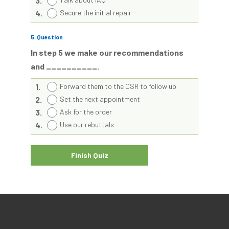
3.
4.
Secure the initial repair
5
. Question
In step 5 we make our recommendations
and __________.
1.
Forward them to the CSR to follow up
2.
Set the next appointment
3.
Ask for the order
4.
Use our rebuttals