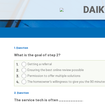
DAIK
1
. Question
What is the goal of step 2?
1.
Getting a referral
2.
Ensuring the best online review possible
3.
Permission to offer multiple solutions
4.
The homeowner’s willingness to give you the 90 minutes
2
. Question
The service tech is often __________.