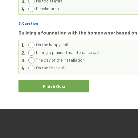
3.
Me too status
4.
Benchmarks
5
. Question
Building a foundation with the homeowner based o
1.
On the happy call
2.
During a planned maintenance call
3.
The day of the installation
4.
On the first call