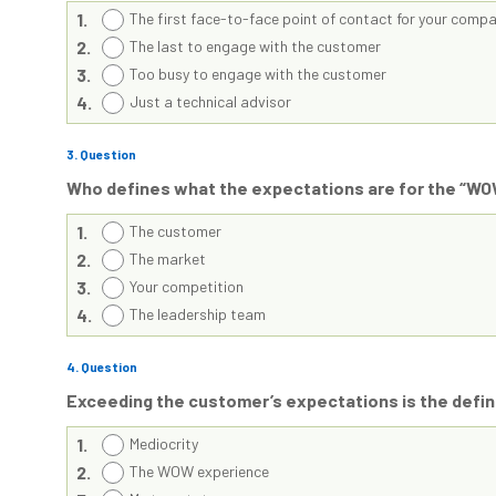
1.
The first face-to-face point of contact for your comp
2.
The last to engage with the customer
3.
Too busy to engage with the customer
4.
Just a technical advisor
3
. Question
Who defines what the expectations are for the “W
1.
The customer
2.
The market
3.
Your competition
4.
The leadership team
4
. Question
Exceeding the customer’s expectations is the defi
1.
Mediocrity
2.
The WOW experience