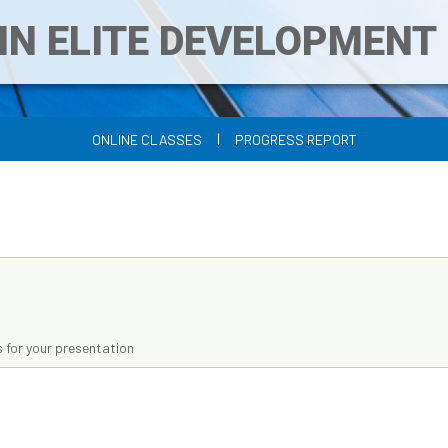
IN ELITE DEVELOPMEN
|
ONLINE CLASSES
PROGRESS REPORT
 for your presentation