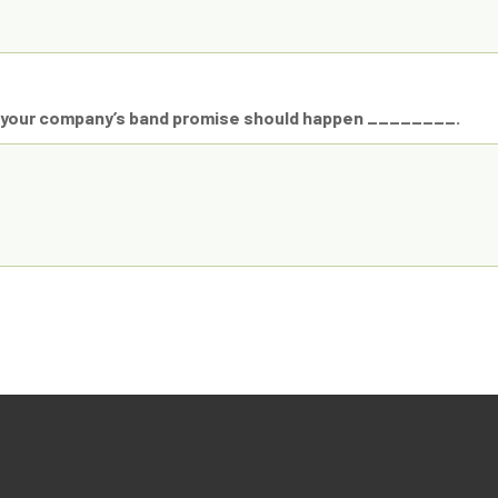
n your company’s band promise should happen ________.