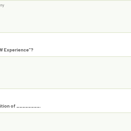
any
OW Experience”?
nition of ________.