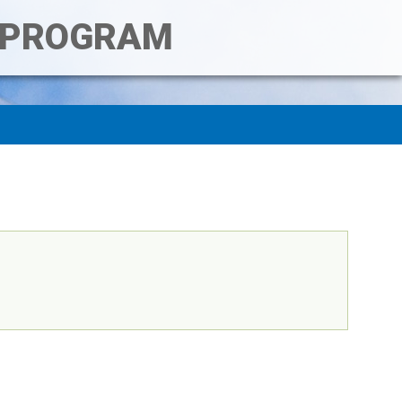
T PROGRAM