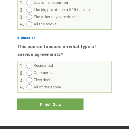
1.
Customer retention
2.
The big profits on a $49 tune up
3.
The other guys are doing it
4.
All the above
5
. Question
This course focuses on what type of
service agreements?
1.
Residential
2.
Commercial
3.
Electrical
4.
All of the above