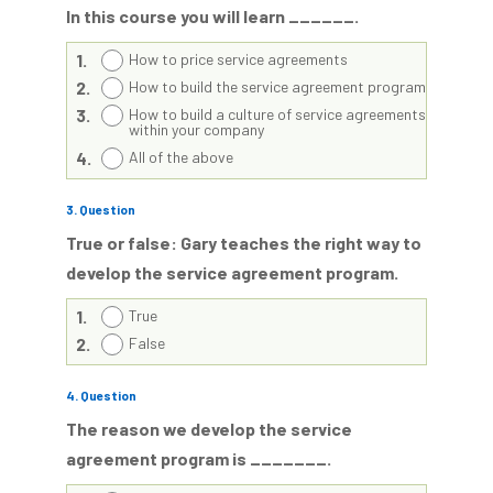
In this course you will learn ______.
1.
How to price service agreements
2.
How to build the service agreement program
3.
How to build a culture of service agreements
within your company
4.
All of the above
3
. Question
True or false: Gary teaches the right way to
develop the service agreement program.
1.
True
2.
False
4
. Question
The reason we develop the service
agreement program is _______.