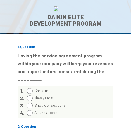
DAIKIN ELITE
DEVELOPMENT PROGRAM
1
. Question
Having the service agreement program
within your company will keep your revenues
and opportunities consistent during the
________.
1.
Christmas
2.
New year’s
3.
Shoulder seasons
4.
All the above
2
. Question