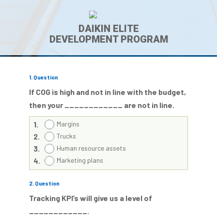
DAIKIN ELITE
DEVELOPMENT PROGRAM
1
. Question
If COG is high and not in line with the budget,
then your ____________ are not in line.
1.
Margins
2.
Trucks
3.
Human resource assets
4.
Marketing plans
2
. Question
Tracking KPI’s will give us a level of
____________.