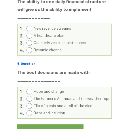
The ability to see daily financial structure
will give us the ability to implement
___________.
1.
New revenue streams
2.
A healthcare plan
3.
Quarterly vehicle maintenance
4.
Dynamic change
5
. Question
The best decisions are made with
_______________.
1.
Hope and change
2.
The Farmer’s Almanac and the weather report
3.
Flip of a coin and a roll of the dice
4.
Data and intuition