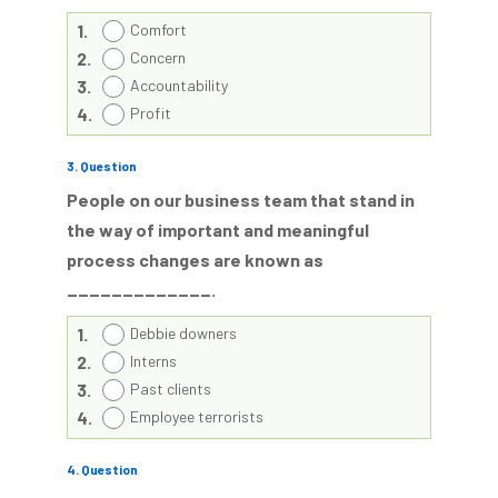
1.
Comfort
2.
Concern
3.
Accountability
4.
Profit
3
. Question
People on our business team that stand in
the way of important and meaningful
process changes are known as
_____________.
1.
Debbie downers
2.
Interns
3.
Past clients
4.
Employee terrorists
4
. Question