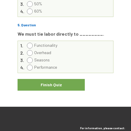
3.
50%
4.
60%
5
. Question
We must tie labor directly to ________.
1.
Functionality
2.
Overhead
3.
Seasons
4.
Performance
For information, please contact: