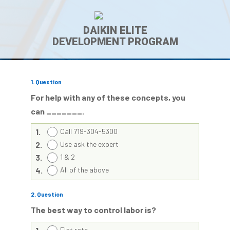
DAIKIN ELITE
DEVELOPMENT PROGRAM
1
. Question
For help with any of these concepts, you
can _______.
1.
Call 719-304-5300
2.
Use ask the expert
3.
1 & 2
4.
All of the above
2
. Question
The best way to control labor is?
Flat rate