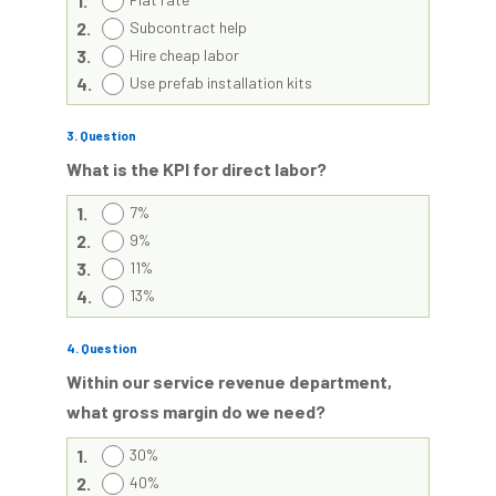
1.
2.
Subcontract help
3.
Hire cheap labor
4.
Use prefab installation kits
3
. Question
What is the KPI for direct labor?
1.
7%
2.
9%
3.
11%
4.
13%
4
. Question
Within our service revenue department,
what gross margin do we need?
1.
30%
2.
40%