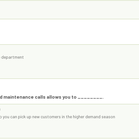
ce department
ed maintenance calls allows you to ________.
s
so you can pick up new customers in the higher demand season