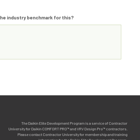
 the industry benchmark for this?
The Daikin Elite Development Program is a service of Contractor
University for Daikin COMFORT PRO™ and VRV Design Pro™ contractors.
Please contact Contractor University for membership and training