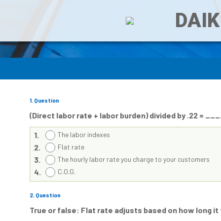
DAIK
1
. Question
(Direct labor rate + labor burden) divided by .22 = 
1.
The labor indexes
2.
Flat rate
3.
The hourly labor rate you charge to your customers
4.
C.O.G.
2
. Question
True or false: Flat rate adjusts based on how long it