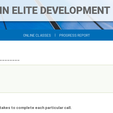
IN ELITE DEVELOPMEN
|
ONLINE CLASSES
PROGRESS REPORT
___________
 takes to complete each particular call.