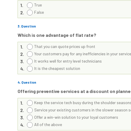
1.
True
2.
False
3
. Question
Which is one advantage of flat rate?
1.
That you can quote prices up front
2.
Your customers pay for any inefficiencies in your servi
3.
It works well for entry level technicians
4.
It is the cheapest solution
4
. Question
Offering preventive services at a discount on plann
1.
Keep the service tech busy during the shoulder season
2.
Service your existing customers in the slower season 
3.
Offer a win-win solution to your loyal customers
4.
All of the above