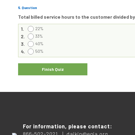
5
. Question
Total billed service hours to the customer divided by
1.
22%
2.
33%
3.
40%
4.
50%
For information, please contact:
866-502-2021 |
daikin@egia.org