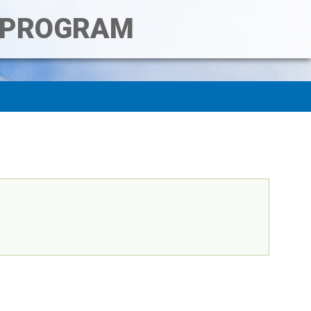
T PROGRAM