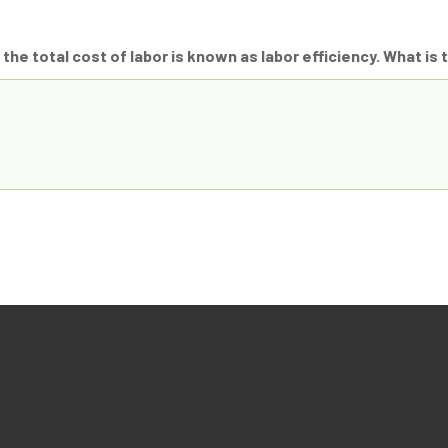
 the total cost of labor is known as labor efficiency. What is