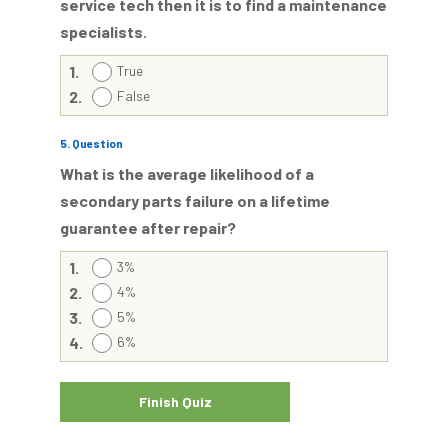
service tech then it is to find a maintenance
specialists.
1.
True
2.
False
5
. Question
What is the average likelihood of a
secondary parts failure on a lifetime
guarantee after repair?
1.
3%
2.
4%
3.
5%
4.
6%