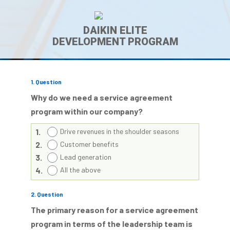
DAIKIN ELITE
DEVELOPMENT PROGRAM
1
. Question
Why do we need a service agreement
program within our company?
1.
Drive revenues in the shoulder seasons
2.
Customer benefits
3.
Lead generation
4.
All the above
2
. Question
The primary reason for a service agreement
program in terms of the leadership team is