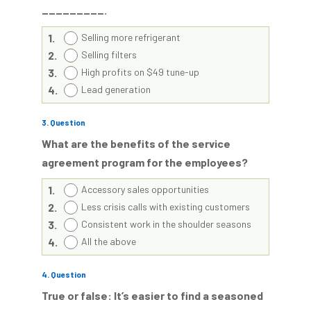
_________.
1.
Selling more refrigerant
2.
Selling filters
3.
High profits on $49 tune-up
4.
Lead generation
3
. Question
What are the benefits of the service
agreement program for the employees?
1.
Accessory sales opportunities
2.
Less crisis calls with existing customers
3.
Consistent work in the shoulder seasons
4.
All the above
4
. Question
True or false: It’s easier to find a seasoned