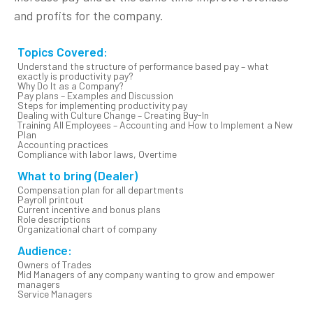
and profits for the company.
Topics Covered:
Understand the structure of performance based pay – what
exactly is productivity pay?
Why Do It as a Company?
Pay plans – Examples and Discussion
Steps for implementing productivity pay
Dealing with Culture Change – Creating Buy-In
Training All Employees – Accounting and How to Implement a New
Plan
Accounting practices
Compliance with labor laws, Overtime
What to bring (Dealer)
Compensation plan for all departments
Payroll printout
Current incentive and bonus plans
Role descriptions
Organizational chart of company
Audience:
Owners of Trades
Mid Managers of any company wanting to grow and empower
managers
Service Managers