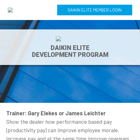
DAIKIN ELITE MEMBER LOGIN
DAIKIN ELITE
DEVELOPMENT PROGRAM
Trainer: Gary Elekes or James Leichter
Show the dealer how performance based pay
(productivity pay) can improve employee morale,
increase pay and at the same time improve revenues