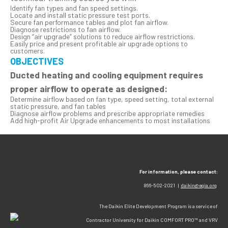
Identify fan types and fan speed settings.
Locate and install static pressure test ports.
Secure fan performance tables and plot fan airflow.
Diagnose restrictions to fan airflow.
Design “air upgrade” solutions to reduce airflow restrictions.
Easily price and present profitable air upgrade options to
customers.
OBJECTIVES
Ducted heating and cooling equipment requires
proper airflow to operate as designed:
Determine airflow based on fan type, speed setting, total external
static pressure, and fan tables
Diagnose airflow problems and prescribe appropriate remedies
Add high-profit Air Upgrade enhancements to most installations
For information, please contact:
866-502-2021 |
daikin@egia.org
The Daikin Elite Development Program is a service of
Contractor University for Daikin COMFORT PRO™ and VRV