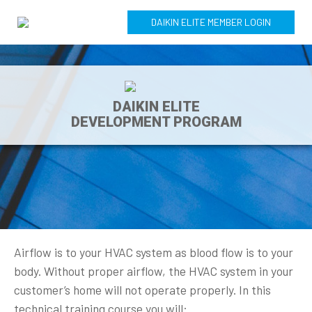
DAIKIN ELITE MEMBER LOGIN
DAIKIN ELITE
DEVELOPMENT PROGRAM
Airflow is to your HVAC system as blood flow is to your
body. Without proper airflow, the HVAC system in your
customer’s home will not operate properly. In this
technical training course you will: