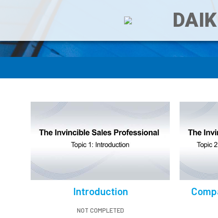
DAIK
Introduction
Compa
NOT COMPLETED