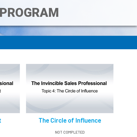
T PROGRAM
t
The Circle of Influence
NOT COMPLETED