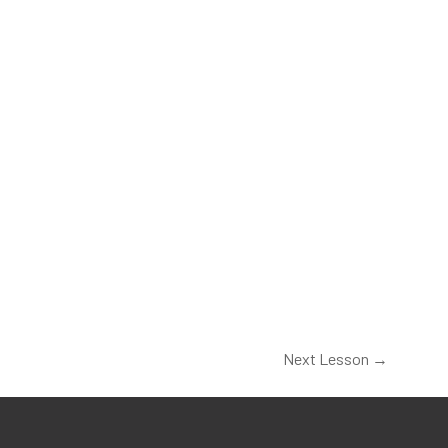
Next Lesson
→