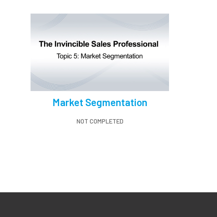
Market Segmentation
NOT COMPLETED