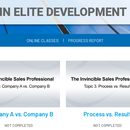
IN ELITE DEVELOPMEN
|
ONLINE CLASSES
PROGRESS REPORT
ny A vs. Company B
Process vs. Resul
NOT COMPLETED
NOT COMPLETED