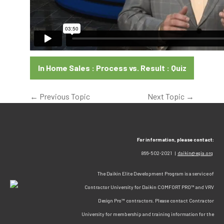
In Home Sales : Process vs. Result : Quiz
←
Previous Topic
Next Topic
→
For information, please contact:
866-502-2021 |
daikin@egia.org
The Daikin Elite Development Program is a service of
Contractor University for Daikin COMFORT PRO™ and VRV
Design Pro™ contractors. Please contact Contractor
University for membership and training information for the