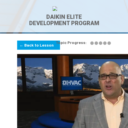
DAIKIN ELITE
DEVELOPMENT PROGRAM
Topic Progress:
← Back to Lesson