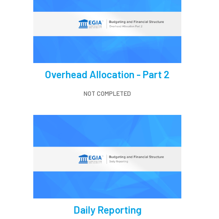
Overhead Allocation - Part 2
NOT COMPLETED
Daily Reporting