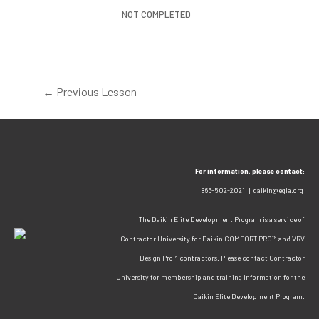
NOT COMPLETED
←
Previous Lesson
For information, please contact:
866-502-2021 |
daikin@egia.org
The Daikin Elite Development Program is a service of
Contractor University for Daikin COMFORT PRO™ and VRV
Design Pro™ contractors. Please contact Contractor
University for membership and training information for the
Daikin Elite Development Program.