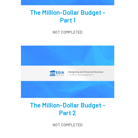
The Million-Dollar Budget -
Part 1
NOT COMPLETED
The Million-Dollar Budget -
Part 2
NOT COMPLETED