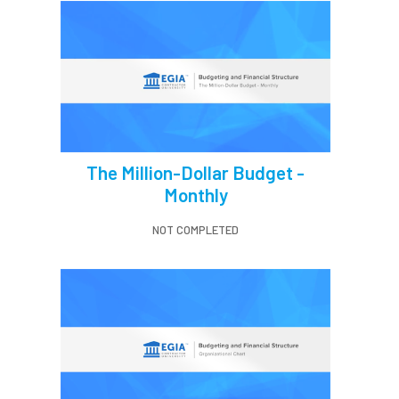
The Million-Dollar Budget -
Monthly
NOT COMPLETED