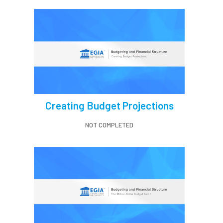
Creating Budget Projections
NOT COMPLETED