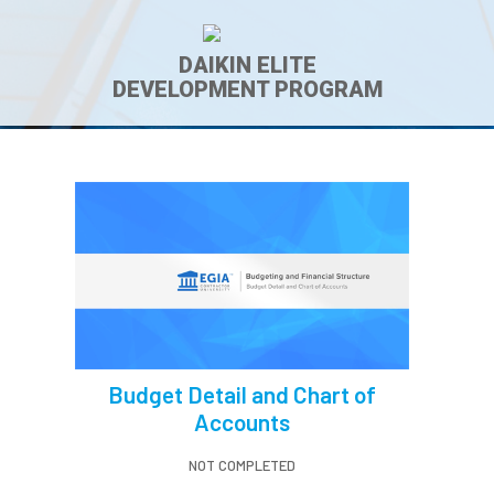
DAIKIN ELITE
DEVELOPMENT PROGRAM
Budget Detail and Chart of
Accounts
NOT COMPLETED