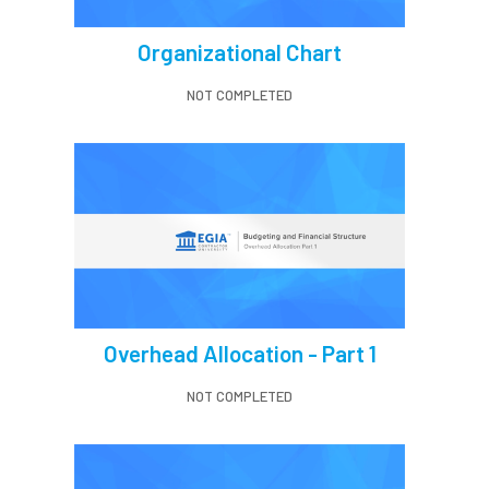
Organizational Chart
NOT COMPLETED
Overhead Allocation - Part 1
NOT COMPLETED