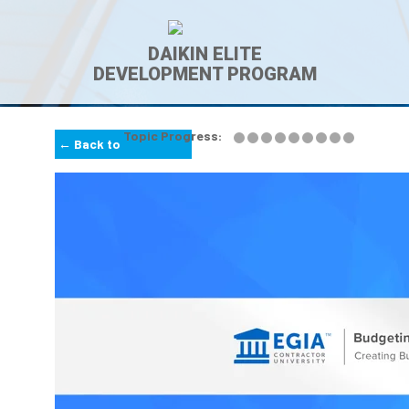
DAIKIN ELITE
DEVELOPMENT PROGRAM
Topic Progress:
← Back to
Lesson