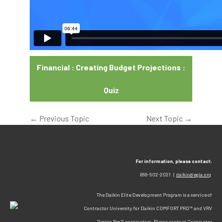
Financial : Creating Budget Projections :
Quiz
←
Previous Topic
Next Topic
→
For information, please contact:
866-502-2021 |
daikin@egia.org
The Daikin Elite Development Program is a service of
Contractor University for Daikin COMFORT PRO™ and VRV
Design Pro™ contractors. Please contact Contractor