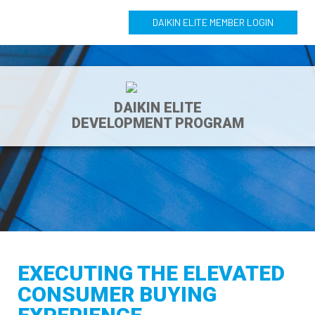
DAIKIN ELITE MEMBER LOGIN
DAIKIN ELITE
DEVELOPMENT PROGRAM
EXECUTING THE ELEVATED
CONSUMER BUYING