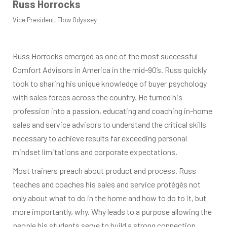
Russ Horrocks
Vice President, Flow Odyssey
Russ Horrocks emerged as one of the most successful
Comfort Advisors in America in the mid-90’s. Russ quickly
took to sharing his unique knowledge of buyer psychology
with sales forces across the country. He turned his
profession into a passion, educating and coaching in-home
sales and service advisors to understand the critical skills
necessary to achieve results far exceeding personal
mindset limitations and corporate expectations.
Most trainers preach about product and process. Russ
teaches and coaches his sales and service protégés not
only about what to do in the home and how to do to it, but
more importantly, why. Why leads to a purpose allowing the
people his students serve to build a strong connection