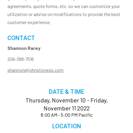
agreements, quote forms, etc. so we can customize your
utilization or advise on modifications to provide the best
customer experience.
CONTACT
Shannon Rarey
206-388-7516
shannon@johnstoneps.com
DATE & TIME
Thursday, November 10 - Friday,
November 11 2022
8:00 AM - 5:00 PM Pacific
LOCATION