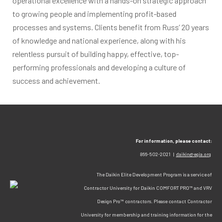
operational excellence with a hands-on strategic approach
to growing people and implementing profit-based
processes and systems. Clients benefit from Russ’ 20 years
of knowledge and national experience, along with his
relentless pursuit of building happy, effective, top-
performing professionals and developing a culture of
success and achievement.
For information, please contact:
866-502-2021 |
daikin@egia.org
The Daikin Elite Development Program is a service of
Contractor University for Daikin COMFORT PRO™ and VRV
Design Pro™ contractors. Please contact Contractor
University for membership and training information for the