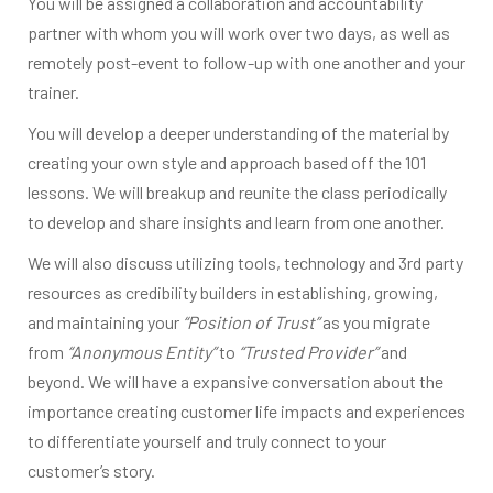
You will be assigned a collaboration and accountability
partner with whom you will work over two days, as well as
remotely post-event to follow-up with one another and your
trainer.
You will develop a deeper understanding of the material by
creating your own style and approach based off the 101
lessons. We will breakup and reunite the class periodically
to develop and share insights and learn from one another.
We will also discuss utilizing tools, technology and 3rd party
resources as credibility builders in establishing, growing,
and maintaining your
“Position of Trust”
as you migrate
from
“Anonymous Entity”
to
“Trusted Provider”
and
beyond. We will have a expansive conversation about the
importance creating customer life impacts and experiences
to differentiate yourself and truly connect to your
customer’s story.