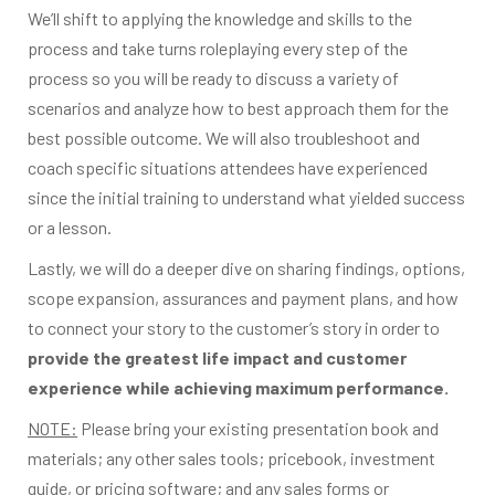
We’ll shift to applying the knowledge and skills to the
process and take turns roleplaying every step of the
process so you will be ready to discuss a variety of
scenarios and analyze how to best approach them for the
best possible outcome. We will also troubleshoot and
coach specific situations attendees have experienced
since the initial training to understand what yielded success
or a lesson.
Lastly, we will do a deeper dive on sharing findings, options,
scope expansion, assurances and payment plans, and how
to connect your story to the customer’s story in order to
provide the greatest life impact and customer
experience while achieving maximum performance.
NOTE:
Please bring your existing presentation book and
materials; any other sales tools; pricebook, investment
guide, or pricing software; and any sales forms or