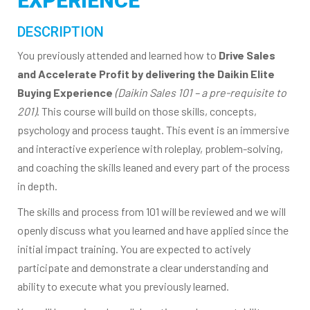
EXPERIENCE
DESCRIPTION
You previously attended and learned how to
Drive Sales
and Accelerate Profit by delivering the Daikin Elite
Buying Experience
(Daikin Sales 101 – a pre-requisite to
201)
. This course will build on those skills, concepts,
psychology and process taught. This event is an immersive
and interactive experience with roleplay, problem-solving,
and coaching the skills leaned and every part of the process
in depth.
The skills and process from 101 will be reviewed and we will
openly discuss what you learned and have applied since the
initial impact training. You are expected to actively
participate and demonstrate a clear understanding and
ability to execute what you previously learned.