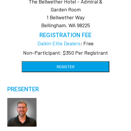
The Bellwether Hotel - Admiral &
Garden Room
1 Bellwether Way
Bellingham, WA 98225
REGISTRATION FEE
Daikin Elite Dealers
: Free
Non-Participant: $350 Per Registrant
REGISTER
PRESENTER