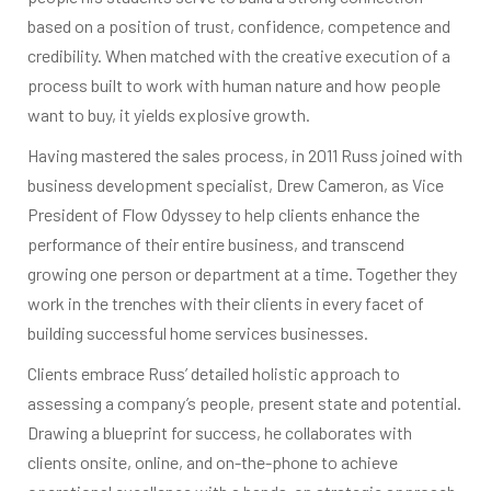
based on a position of trust, confidence, competence and
credibility. When matched with the creative execution of a
process built to work with human nature and how people
want to buy, it yields explosive growth.
Having mastered the sales process, in 2011 Russ joined with
business development specialist, Drew Cameron, as Vice
President of Flow Odyssey to help clients enhance the
performance of their entire business, and transcend
growing one person or department at a time. Together they
work in the trenches with their clients in every facet of
building successful home services businesses.
Clients embrace Russ’ detailed holistic approach to
assessing a company’s people, present state and potential.
Drawing a blueprint for success, he collaborates with
clients onsite, online, and on-the-phone to achieve