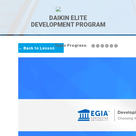
DAIKIN ELITE
DEVELOPMENT PROGRAM
Topic Progress:
← Back to Lesson