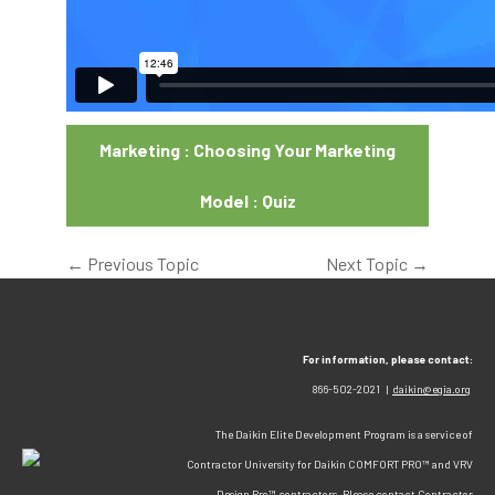
Marketing : Choosing Your Marketing
Model : Quiz
←
Previous Topic
Next Topic
→
For information, please contact:
866-502-2021 |
daikin@egia.org
The Daikin Elite Development Program is a service of
Contractor University for Daikin COMFORT PRO™ and VRV
Design Pro™ contractors. Please contact Contractor