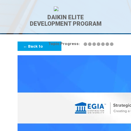
DAIKIN ELITE
DEVELOPMENT PROGRAM
Topic Progress:
← Back to
Lesson