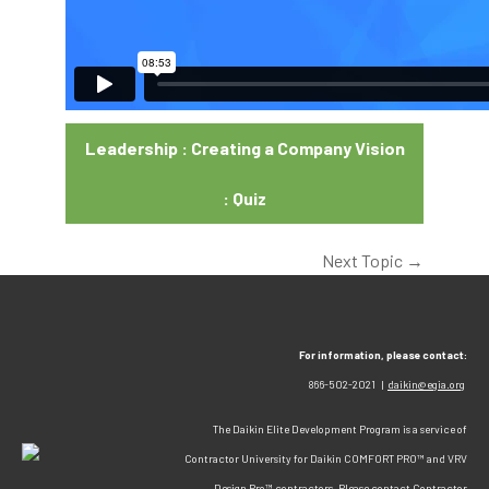
Leadership : Creating a Company Vision
: Quiz
Next Topic
→
For information, please contact:
866-502-2021 |
daikin@egia.org
The Daikin Elite Development Program is a service of
Contractor University for Daikin COMFORT PRO™ and VRV
Design Pro™ contractors. Please contact Contractor