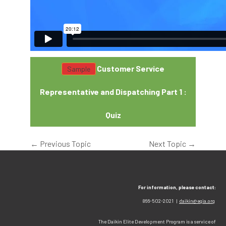
Customer Service
Representative and Dispatching Part 1 :
Quiz
←
Previous Topic
Next Topic
→
For information, please contact:
866-502-2021 |
daikin@egia.org
The Daikin Elite Development Program is a service of