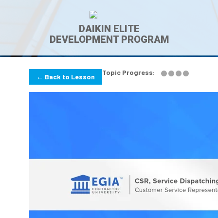
DAIKIN ELITE
DEVELOPMENT PROGRAM
Topic Progress:
← Back to Lesson