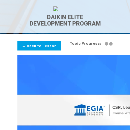
DAIKIN ELITE
DEVELOPMENT PROGRAM
Topic Progress:
← Back to Lesson