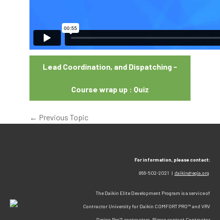
Lead Coordination, and Dispatching -
Course wrap up : Quiz
←
Previous Topic
For information, please contact:
866-502-2021 |
daikin@egia.org
The Daikin Elite Development Program is a service of
Contractor University for Daikin COMFORT PRO™ and VRV
Design Pro™ contractors. Please contact Contractor