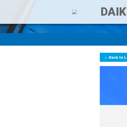
DAIK
← Back to 