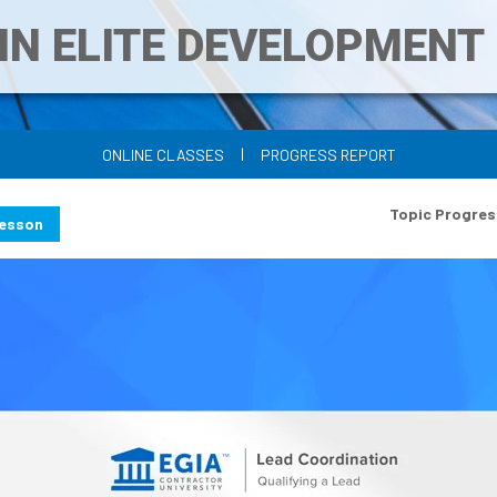
IN ELITE DEVELOPMEN
|
ONLINE CLASSES
PROGRESS REPORT
Topic Progres
Lesson