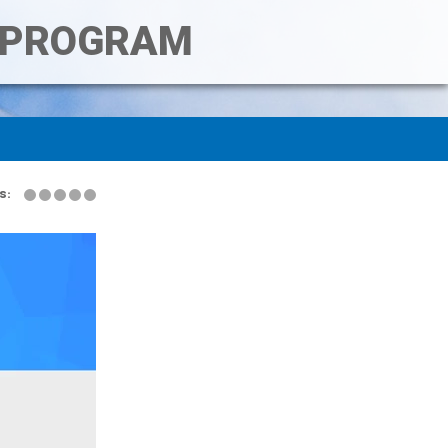
T PROGRAM
s: