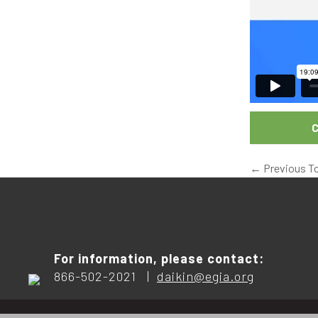
C
←
Previous T
For information, please contact:
866-502-2021 |
daikin@egia.org