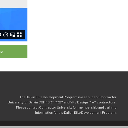
iz
The Daikin Elite Development Program is a service of Contractor
University for Daikin COMFORT PRO™ and VRV Design Pro™ contractors.
Please contact Contractor University for membership and training
information for the Daikin Elite Development Program.