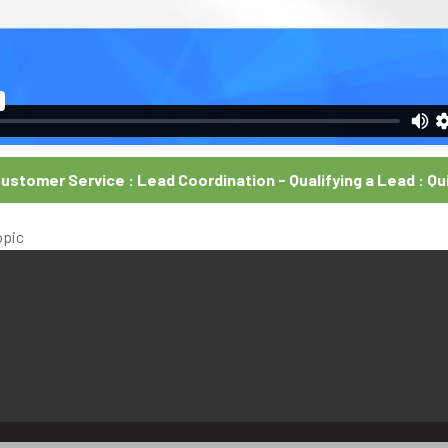
ustomer Service : Lead Coordination - Qualifying a Lead : Qu
opic