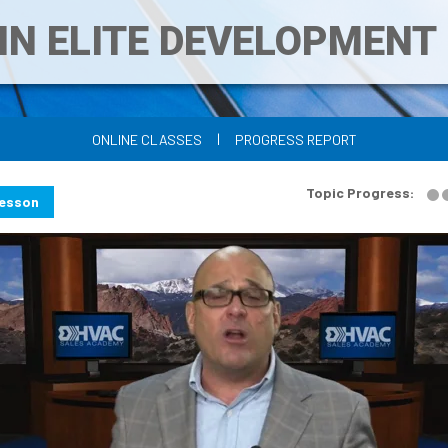
IN ELITE DEVELOPMEN
|
ONLINE CLASSES
PROGRESS REPORT
Topic Progress:
Lesson