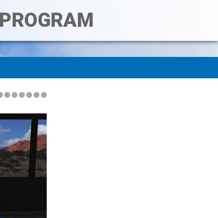
T PROGRAM