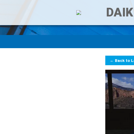
DAIK
← Back to 