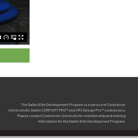
The Daikin Elite Development Program is a service of Contractor
University for Daikin COMFORT PRO™ and VRV Design Pro™ contractors.
Please contact Contractor University for membership and training
information for the Daikin Elite Development Program.