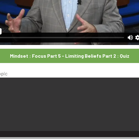
Mindset : Focus Part 5 - Limiting Beliefs Part 2 : Quiz
opic