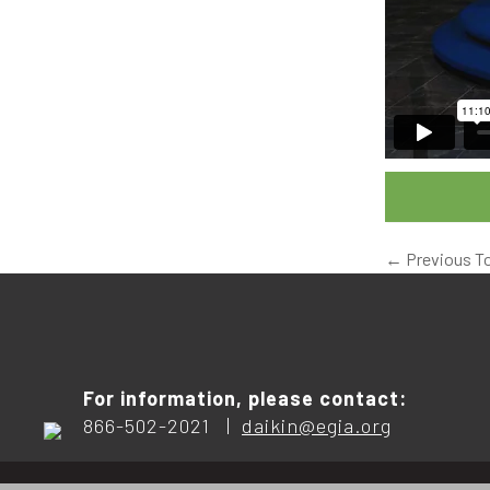
←
Previous T
For information, please contact:
866-502-2021 |
daikin@egia.org