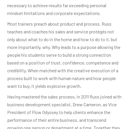
necessary to achieve results far exceeding personal
mindset limitations and corporate expectations.
Most trainers preach about product and process. Russ
teaches and coaches his sales and service protégés not
only about what to do in the home and how to do to it, but
more importantly, why. Why leads to a purpose allowing the
people his students serve to build a strong connection
based on a position of trust, confidence, competence and
credibility. When matched with the creative execution of a
process built to work with human nature and how people
want to buy, it yields explosive growth.
Having mastered the sales process, in 2011 Russ joined with
business development specialist, Drew Cameron, as Vice
President of Flow Odyssey to help clients enhance the
performance of their entire business, and transcend
growing one person or department at a time. Together they