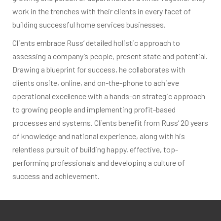
work in the trenches with their clients in every facet of
building successful home services businesses.
Clients embrace Russ’ detailed holistic approach to
assessing a company’s people, present state and potential.
Drawing a blueprint for success, he collaborates with
clients onsite, online, and on-the-phone to achieve
operational excellence with a hands-on strategic approach
to growing people and implementing profit-based
processes and systems. Clients benefit from Russ’ 20 years
of knowledge and national experience, along with his
relentless pursuit of building happy, effective, top-
performing professionals and developing a culture of
success and achievement.