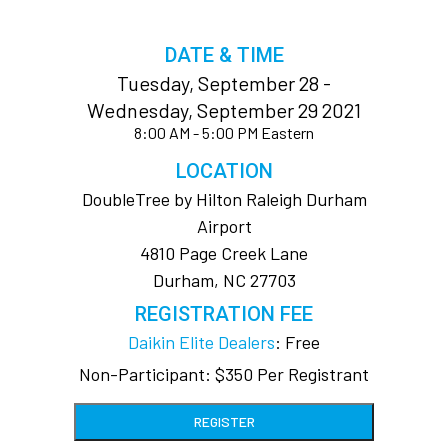
DATE & TIME
Tuesday, September 28 -
Wednesday, September 29 2021
8:00 AM - 5:00 PM Eastern
LOCATION
DoubleTree by Hilton Raleigh Durham
Airport
4810 Page Creek Lane
Durham, NC 27703
REGISTRATION FEE
Daikin Elite Dealers
: Free
Non-Participant: $350 Per Registrant
REGISTER