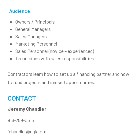
Audience:
Owners / Principals
General Managers
Sales Managers
Marketing Personnel
Sales Personnel (novice – experienced)
Technicians with sales responsibilities
Contractors learn how to set up a financing partner and how
to fund projects and missed opportunities.
CONTACT
Jeremy Chandler
916-759-0515
jchandler@egia.org