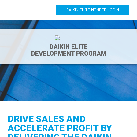
DAIKIN ELITE MEMBER LOGIN
DAIKIN ELITE
DEVELOPMENT PROGRAM
DRIVE SALES AND
ACCELERATE PROFIT BY