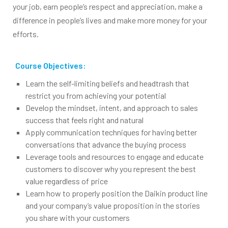
your job, earn people’s respect and appreciation, make a
difference in people’s lives and make more money for your
efforts.
Course Objectives:
Learn the self-limiting beliefs and headtrash that
restrict you from achieving your potential
Develop the mindset, intent, and approach to sales
success that feels right and natural
Apply communication techniques for having better
conversations that advance the buying process
Leverage tools and resources to engage and educate
customers to discover why you represent the best
value regardless of price
Learn how to properly position the Daikin product line
and your company’s value proposition in the stories
you share with your customers