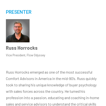
PRESENTER
Russ Horrocks
Vice President, Flow Odyssey
Russ Horrocks emerged as one of the most successful
Comfort Advisors in America in the mid-90’s. Russ quickly
took to sharing his unique knowledge of buyer psychology
with sales forces across the country. He turned his
profession into a passion, educating and coaching in-home
sales and service advisors to understand the critical skills