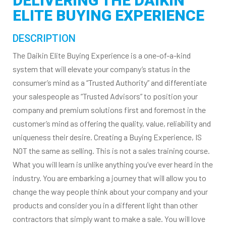
DELIVERING THE DAIKIN
ELITE BUYING EXPERIENCE
DESCRIPTION
The Daikin Elite Buying Experience is a one-of-a-kind
system that will elevate your company’s status in the
consumer’s mind as a “Trusted Authority” and differentiate
your salespeople as “Trusted Advisors” to position your
company and premium solutions first and foremost in the
customer’s mind as offering the quality, value, reliability and
uniqueness their desire. Creating a Buying Experience, IS
NOT the same as selling. This is not a sales training course.
What you will learn is unlike anything you’ve ever heard in the
industry. You are embarking a journey that will allow you to
change the way people think about your company and your
products and consider you in a different light than other
contractors that simply want to make a sale. You will love