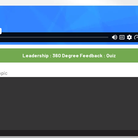
Leadership : 360 Degree Feedback : Quiz
opic