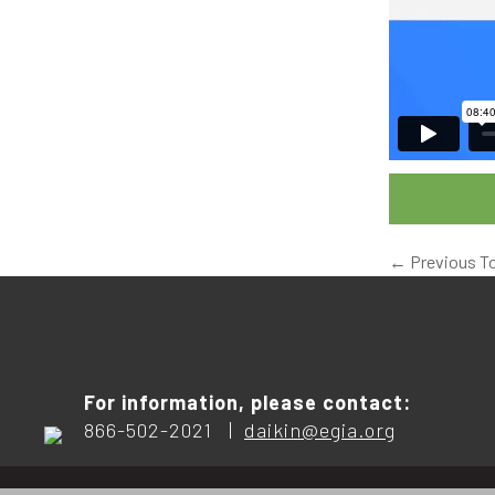
←
Previous T
For information, please contact:
866-502-2021 |
daikin@egia.org