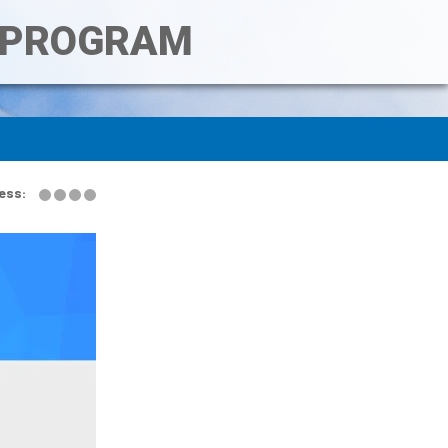
T PROGRAM
ess: