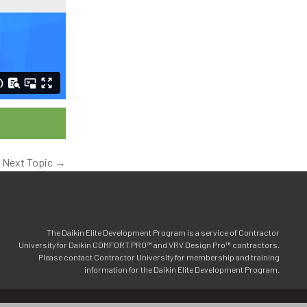
Next Topic
→
The Daikin Elite Development Program is a service of Contractor
University for Daikin COMFORT PRO™ and VRV Design Pro™ contractors.
Please contact Contractor University for membership and training
information for the Daikin Elite Development Program.