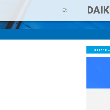
DAIK
← Back to 