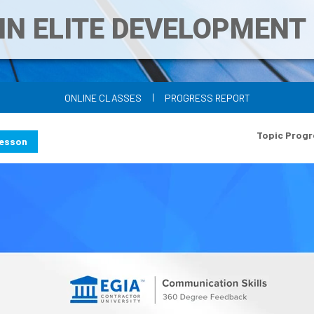
IN ELITE DEVELOPMEN
|
ONLINE CLASSES
PROGRESS REPORT
Topic Progr
Lesson