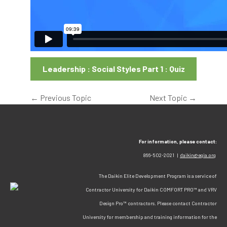
Leadership : Social Styles Part 1 : Quiz
←
Previous Topic
Next Topic
→
For information, please contact:
866-502-2021 |
daikin@egia.org
The Daikin Elite Development Program is a service of
Contractor University for Daikin COMFORT PRO™ and VRV
Design Pro™ contractors. Please contact Contractor
University for membership and training information for the