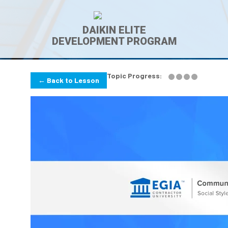
DAIKIN ELITE
DEVELOPMENT PROGRAM
Topic Progress:
← Back to Lesson