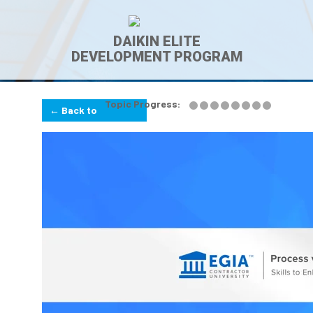
DAIKIN ELITE
DEVELOPMENT PROGRAM
Topic Progress:
← Back to
Lesson