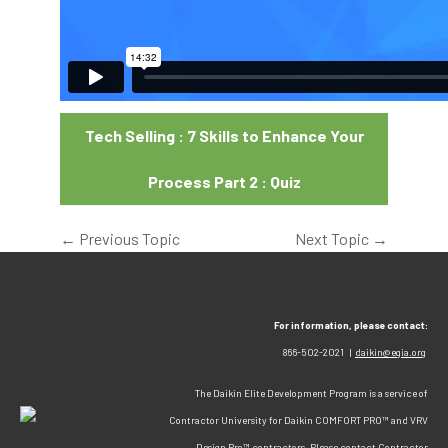
Tech Selling : 7 Skills to Enhance Your
Process Part 2 : Quiz
←
Previous Topic
Next Topic
→
For information, please contact:
866-502-2021 |
daikin@egia.org
The Daikin Elite Development Program is a service of
Contractor University for Daikin COMFORT PRO™ and VRV
Design Pro™ contractors. Please contact Contractor