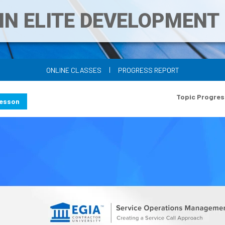
IN ELITE DEVELOPMEN
|
ONLINE CLASSES
PROGRESS REPORT
Topic Progres
Lesson