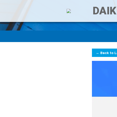
DAIK
← Back to 