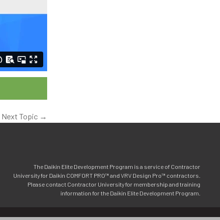
Next Topic
→
The Daikin Elite Development Program is a service of Contractor
University for Daikin COMFORT PRO™ and VRV Design Pro™ contractors.
Please contact Contractor University for membership and training
information for the Daikin Elite Development Program.