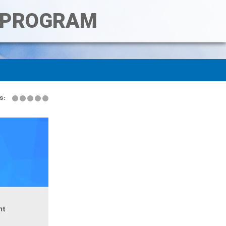
T PROGRAM
s: