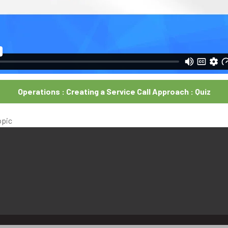
Operations : Creating a Service Call Approach : Quiz
opic