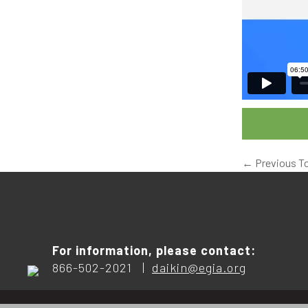
←
Previous T
For information, please contact:
866-502-2021 |
daikin@egia.org