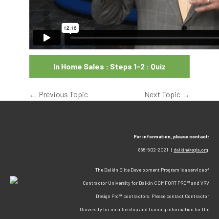
In Home Sales : Steps 1-2 : Quiz
←
Previous Topic
Next Topic
→
For information, please contact:
866-502-2021 |
daikin@egia.org
The Daikin Elite Development Program is a service of
Contractor University for Daikin COMFORT PRO™ and VRV
Design Pro™ contractors. Please contact Contractor
University for membership and training information for the