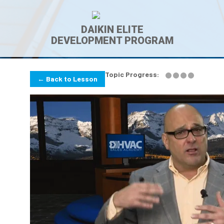
DAIKIN ELITE
DEVELOPMENT PROGRAM
Topic Progress:
← Back to Lesson