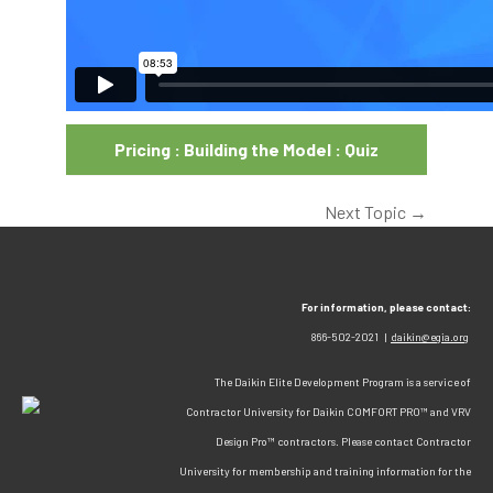
Pricing : Building the Model : Quiz
Next Topic
→
For information, please contact:
866-502-2021 |
daikin@egia.org
The Daikin Elite Development Program is a service of
Contractor University for Daikin COMFORT PRO™ and VRV
Design Pro™ contractors. Please contact Contractor
University for membership and training information for the