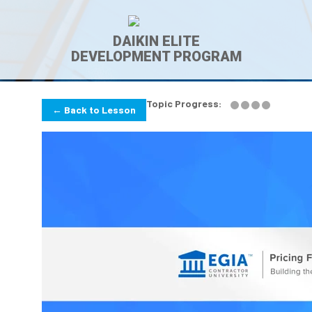
DAIKIN ELITE
DEVELOPMENT PROGRAM
Topic Progress:
← Back to Lesson