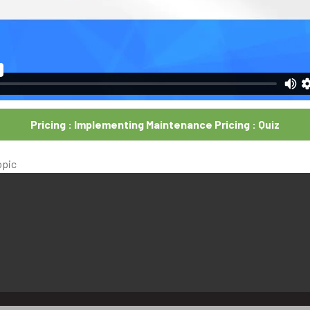
Pricing : Implementing Maintenance Pricing : Quiz
opic