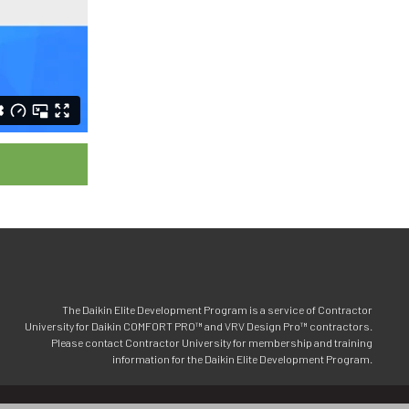
The Daikin Elite Development Program is a service of Contractor
University for Daikin COMFORT PRO™ and VRV Design Pro™ contractors.
Please contact Contractor University for membership and training
information for the Daikin Elite Development Program.