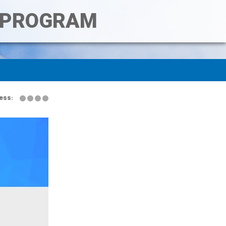
T PROGRAM
ess: