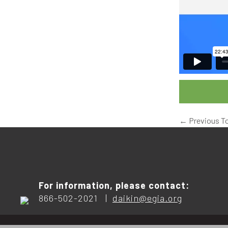
←
Previous T
For information, please contact:
866-502-2021 |
daikin@egia.org