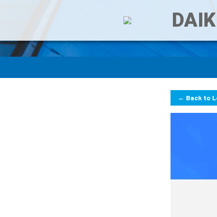
DAIK
← Back to 