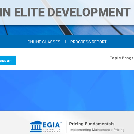
IN ELITE DEVELOPMEN
|
ONLINE CLASSES
PROGRESS REPORT
Topic Progr
Lesson