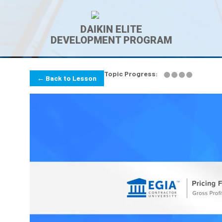
DAIKIN ELITE
DEVELOPMENT PROGRAM
Topic Progress:
← Back to Lesson