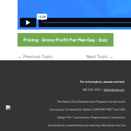
Pricing : Gross Profit Per Man Day : Quiz
←
Previous Topic
Next Topic
→
For information, please contact:
866-502-2021 |
daikin@egia.org
The Daikin Elite Development Program is a service of
Contractor University for Daikin COMFORT PRO™ and VRV
Design Pro™ contractors. Please contact Contractor
University for membership and training information for the