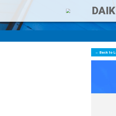
DAIK
← Back to 