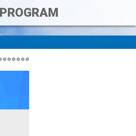
T PROGRAM