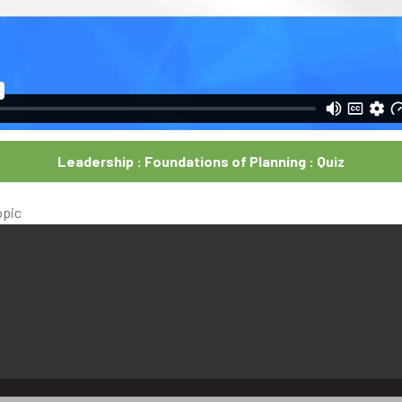
Leadership : Foundations of Planning : Quiz
opic