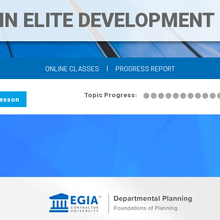
IN ELITE DEVELOPMEN
|
ONLINE CLASSES
PROGRESS REPORT
Topic Progress:
Lesson