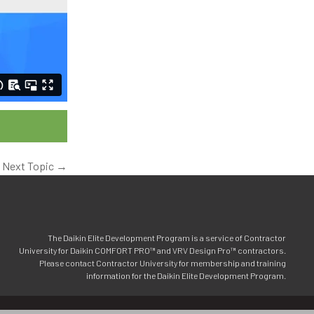
Next Topic
→
The Daikin Elite Development Program is a service of Contractor
University for Daikin COMFORT PRO™ and VRV Design Pro™ contractors.
Please contact Contractor University for membership and training
information for the Daikin Elite Development Program.