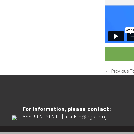
←
Previous T
For information, please contact:
866-502-2021 |
daikin@egia.org