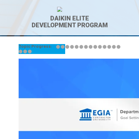
DAIKIN ELITE
DEVELOPMENT PROGRAM
Topic Progress:
← Back to Lesson