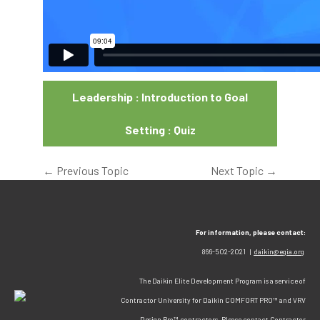
Leadership : Introduction to Goal
Setting : Quiz
←
Previous Topic
Next Topic
→
For information, please contact:
866-502-2021 |
daikin@egia.org
The Daikin Elite Development Program is a service of
Contractor University for Daikin COMFORT PRO™ and VRV
Design Pro™ contractors. Please contact Contractor