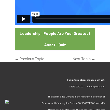
Leadership : People Are Your Greatest
Asset : Quiz
←
Previous Topic
Next Topic
→
For information, please contact:
866-502-2021 |
daikin@egia.org
The Daikin Elite Development Program is a service of
Contractor University for Daikin COMFORT PRO™ and VRV
Design Pro™ contractors. Please contact Contractor