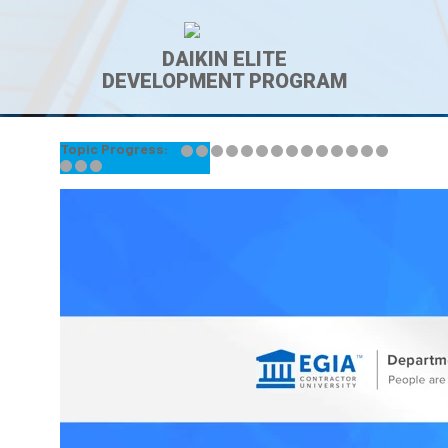
DAIKIN ELITE
DEVELOPMENT PROGRAM
Topic Progress:
← Back to Lesson