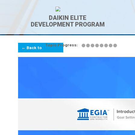
DAIKIN ELITE
DEVELOPMENT PROGRAM
Topic Progress:
← Back to
Lesson