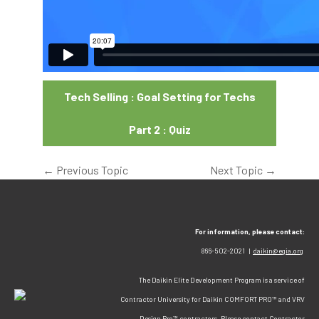
Tech Selling : Goal Setting for Techs
Part 2 : Quiz
←
Previous Topic
Next Topic
→
For information, please contact:
866-502-2021 |
daikin@egia.org
The Daikin Elite Development Program is a service of
Contractor University for Daikin COMFORT PRO™ and VRV
Design Pro™ contractors. Please contact Contractor