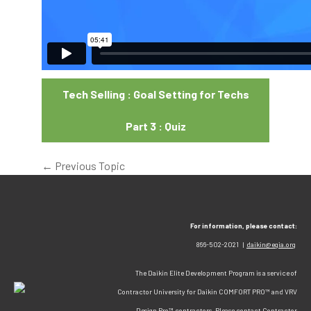
Tech Selling : Goal Setting for Techs
Part 3 : Quiz
←
Previous Topic
For information, please contact:
866-502-2021 |
daikin@egia.org
The Daikin Elite Development Program is a service of
Contractor University for Daikin COMFORT PRO™ and VRV
Design Pro™ contractors. Please contact Contractor