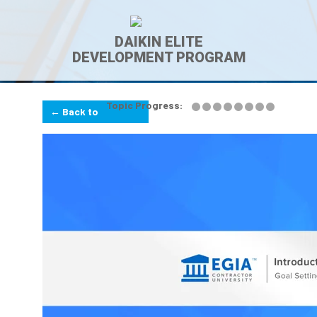
DAIKIN ELITE
DEVELOPMENT PROGRAM
Topic Progress:
← Back to
Lesson