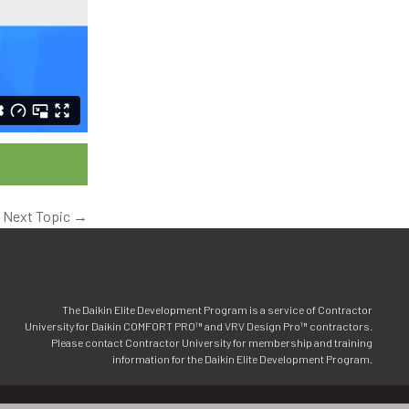
Next Topic
→
The Daikin Elite Development Program is a service of Contractor
University for Daikin COMFORT PRO™ and VRV Design Pro™ contractors.
Please contact Contractor University for membership and training
information for the Daikin Elite Development Program.