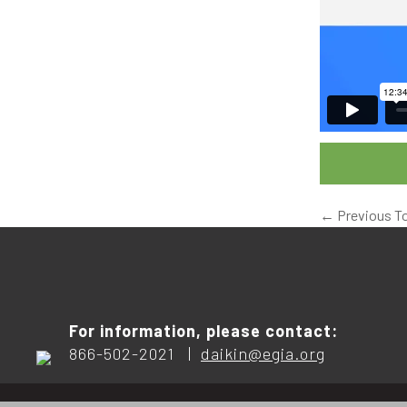
←
Previous T
For information, please contact:
866-502-2021 |
daikin@egia.org