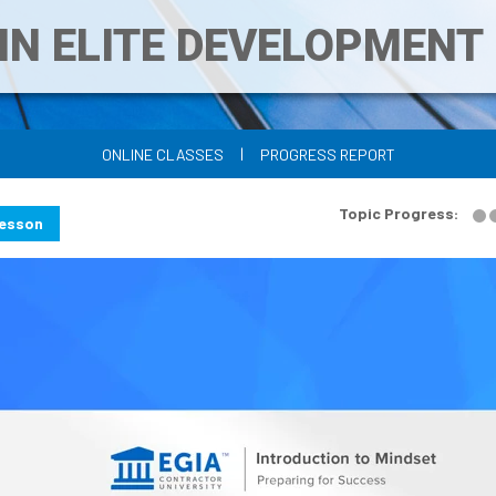
IN ELITE DEVELOPMEN
|
ONLINE CLASSES
PROGRESS REPORT
Topic Progress:
Lesson