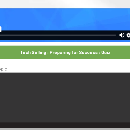
Tech Selling : Preparing for Success : Quiz
opic