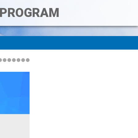
T PROGRAM