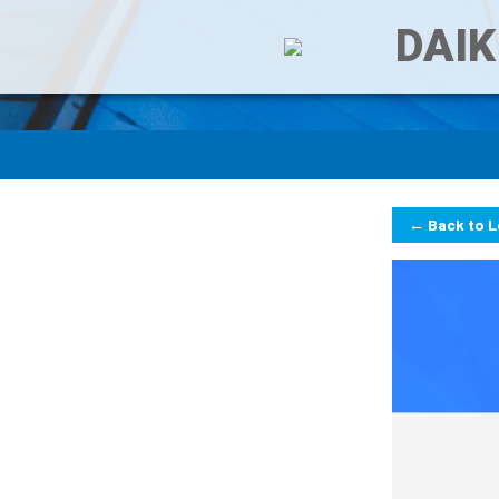
DAIK
← Back to 