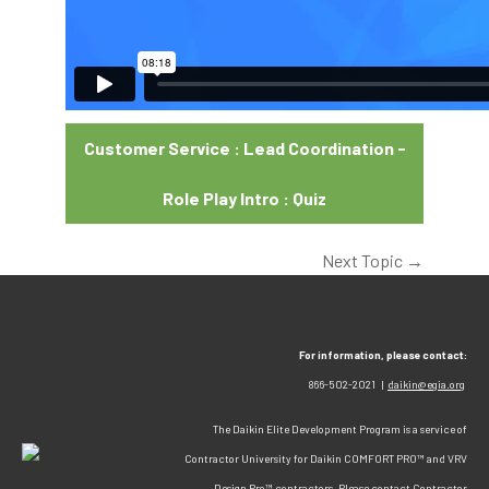
Customer Service : Lead Coordination -
Role Play Intro : Quiz
Next Topic
→
For information, please contact:
866-502-2021 |
daikin@egia.org
The Daikin Elite Development Program is a service of
Contractor University for Daikin COMFORT PRO™ and VRV
Design Pro™ contractors. Please contact Contractor