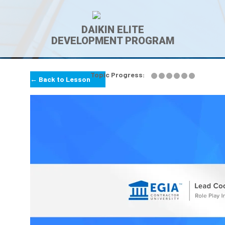
DAIKIN ELITE
DEVELOPMENT PROGRAM
Topic Progress:
← Back to Lesson