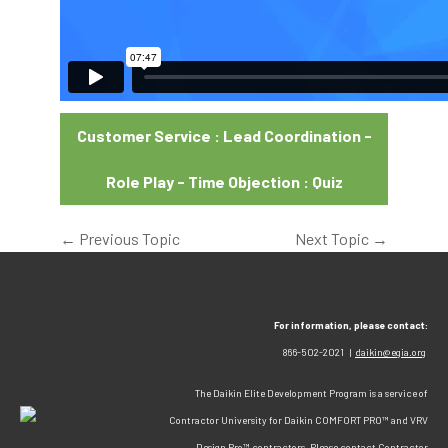
Customer Service : Lead Coordination -
Role Play - Time Objection : Quiz
←
Previous Topic
Next Topic
→
For information, please contact:
866-502-2021 |
daikin@egia.org
The Daikin Elite Development Program is a service of
Contractor University for Daikin COMFORT PRO™ and VRV
Design Pro™ contractors. Please contact Contractor