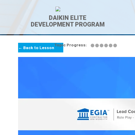
DAIKIN ELITE
DEVELOPMENT PROGRAM
Topic Progress:
← Back to Lesson